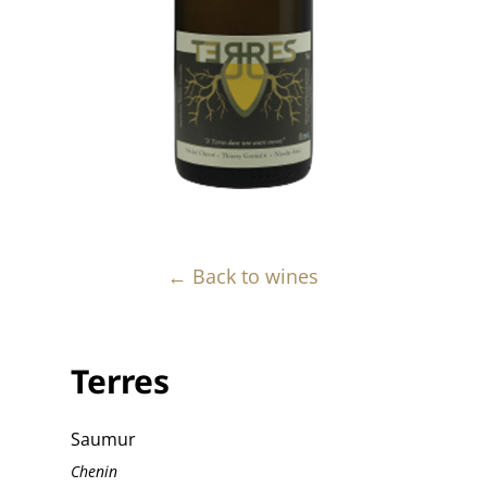
← Back to wines
Terres
Saumur
Chenin