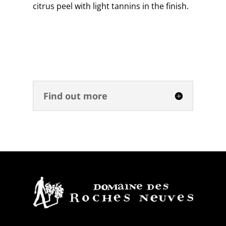
citrus peel with light tannins in the finish.
Find out more