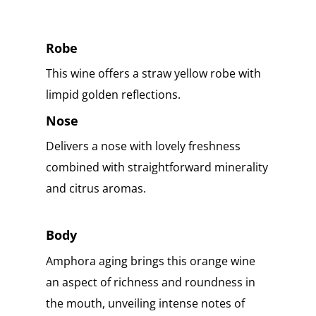
Robe
This wine offers a straw yellow robe with
limpid golden reflections.
Nose
Delivers a nose with lovely freshness
combined with straightforward minerality
and citrus aromas.
Body
Amphora aging brings this orange wine
an aspect of richness and roundness in
the mouth, unveiling intense notes of