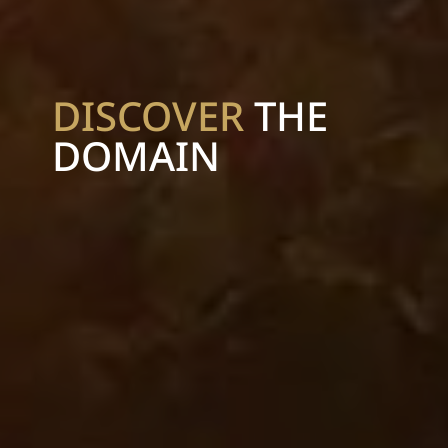
DISCOVER
THE
DOMAIN